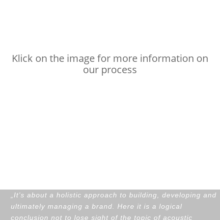
Audio branding
process
Klick on the image for more information on
our process
Customers on our
audio branding
process
„
It’s about a holistic approach to building, developing and
ultimately managing a brand. Here it is a logical
conclusion not to lose sight of the topic of acoustic