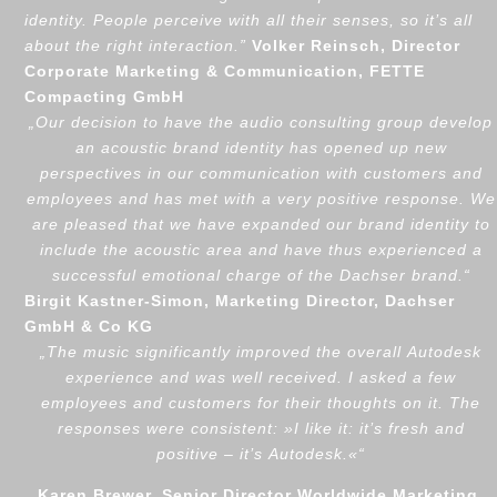
identity. People perceive with all their senses, so it’s all
about the right interaction.
”
Volker Reinsch, Director
Corporate Marketing & Communication, FETTE
Compacting GmbH
„
Our decision to have the audio consulting group develop
an acoustic brand identity has opened up new
perspectives in our communication with customers and
employees and has met with a very positive response. We
are pleased that we have expanded our brand identity to
include the acoustic area and have thus experienced a
successful emotional charge of the Dachser brand.
“
Birgit Kastner-Simon, Marketing Director, Dachser
GmbH & Co KG
„
The music significantly improved the overall Autodesk
experience and was well received. I asked a few
employees and customers for their thoughts on it. The
responses were consistent:
»
I like it: it’s fresh and
positive – it’s Autodesk.
«
“
Karen Brewer, Senior Director Worldwide Marketing,