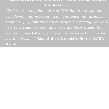
Autodesk Inc.
„
To further strengthen our meridol® brand, we wanted to
complement our previous visual approach with acoustic
branding. […] With the help of acoustic branding, we were
able to sustainably strengthen our meridol® brand. In a
stagnating market environment, we increased our market
share and sales.”
Beat Sidler, Geschäftsführer, GABA
GmbH
Awards