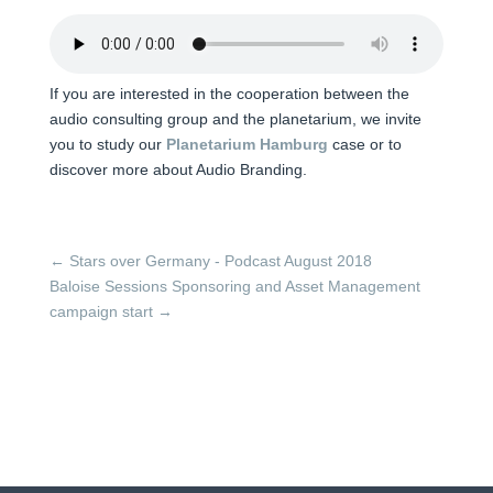
If you are interested in the cooperation between the
audio consulting group and the planetarium, we invite
you to study our
Planetarium Hamburg
case or to
discover more about Audio Branding.
←
Stars over Germany - Podcast August 2018
Baloise Sessions Sponsoring and Asset Management
campaign start
→