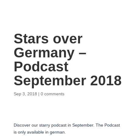
Stars over
Germany –
Podcast
September 2018
Sep 3, 2018
0 comments
Discover our starry podcast in September. The Podcast
is only available in german.