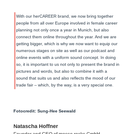
With our herCAREER brand, we now bring together
people from all over Europe involved in female career
planning not only once a year in Munich, but also
connect them online throughout the year. And we are
getting bigger, which is why we now want to equip our
numerous stages on site as well as our podcast and
online events with a uniform sound concept. In doing
so, it is important to us not only to present the brand in
pictures and words, but also to combine it with a
sound that suits us and also reflects the mood of our
trade fair – which, by the way, is a very special one.
Fotocredit: Sung-Hee Seewald
Natascha Hoffner