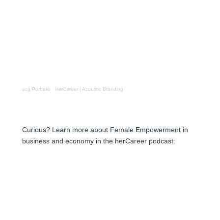
acg Portfolio
·
HerCareer | Acoustic Branding
Curious? Learn more about Female Empowerment in
business and economy in the herCareer podcast: