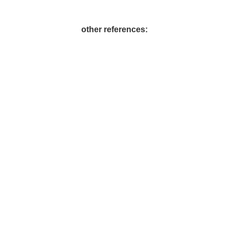
other references:
Contact us. We're looking forward to hearing from you.