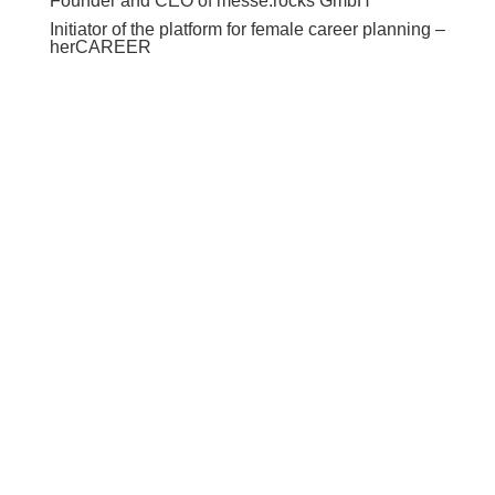
Founder and CEO of messe.rocks GmbH
Initiator of the platform for female career planning –
herCAREER