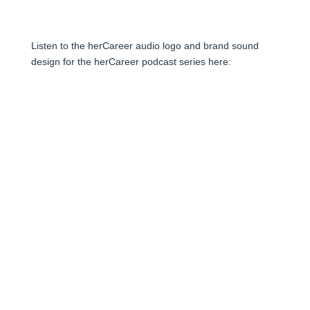
Listen to the herCareer audio logo and brand sound
design for the herCareer podcast series here: